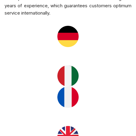
years of experience, which guarantees customers optimum
service internationally.