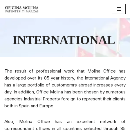
Skip
to
content
INTERNATIONAL
The result of professional work that Molina Office has
developed over its 85 year history, the International Agency
has a large portfolio of customemrs abroad increases every
day. In addition, Office Molina has been chosen by numerous
agencies Industrial Property foreign to represent their clients
both in Spain and Europe.
Also, Molina Office has an excellent network of
correspondent offices in all countries selected through 85